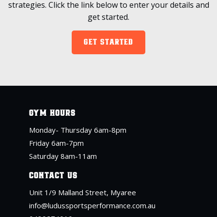
strategies. Click the link below to enter your details and
get started.
GET STARTED
GYM HOURS
Monday- Thursday 6am-8pm
Friday 6am-7pm
Saturday 8am-11am
CONTACT US
Unit 1/9 Malland Street, Myaree
info@ludussportsperformance.com.au