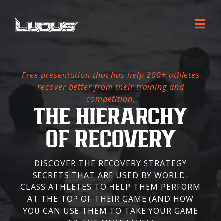
Free presentation that has help 200+ athletes
recover better from their training and
competition.
THE HIERARCHY
OF RECOVERY
DISCOVER THE RECOVERY STRATEGY
SECRETS THAT ARE USED BY WORLD-
CLASS ATHLETES TO HELP THEM PERFORM
AT THE TOP OF THEIR GAME (AND HOW
YOU CAN USE THEM TO TAKE YOUR GAME