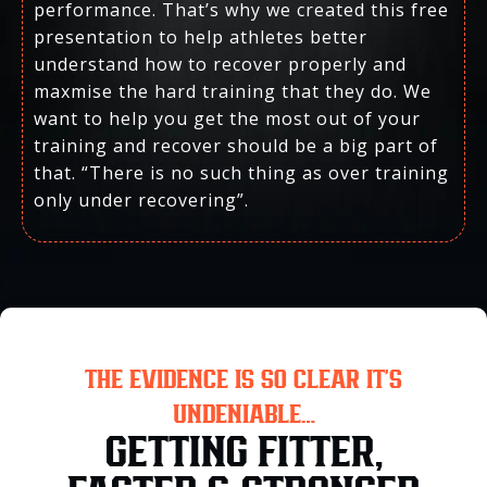
performance. That’s why we created this free
presentation to help athletes better
understand how to recover properly and
maxmise the hard training that they do. We
want to help you get the most out of your
training and recover should be a big part of
that. “There is no such thing as over training
only under recovering”.
THE EVIDENCE IS SO CLEAR IT’S
UNDENIABLE…
GETTING FITTER,