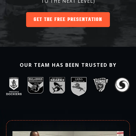
TO THE NEXT LEVEL)
GET THE FREE PRESENTATION
OUR TEAM HAS BEEN TRUSTED BY