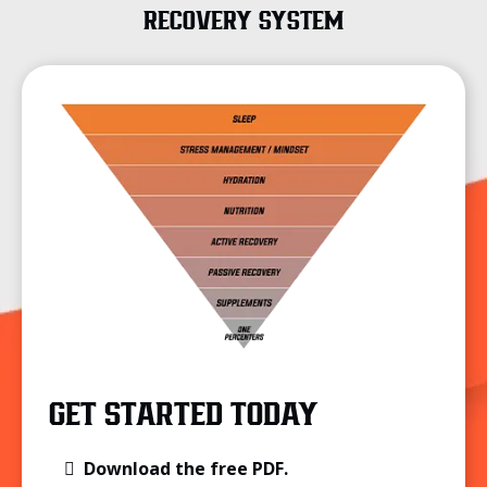
RECOVERY SYSTEM
GET STARTED TODAY
Download the free PDF.