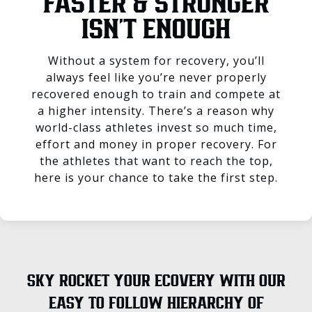
FASTER & STRONGER
ISN’T ENOUGH
Without a system for recovery, you’ll
always feel like you’re never properly
recovered enough to train and compete at
a higher intensity. There’s a reason why
world-class athletes invest so much time,
effort and money in proper recovery. For
the athletes that want to reach the top,
here is your chance to take the first step.
SKY ROCKET YOUR ECOVERY WITH OUR
EASY TO FOLLOW HIERARCHY OF