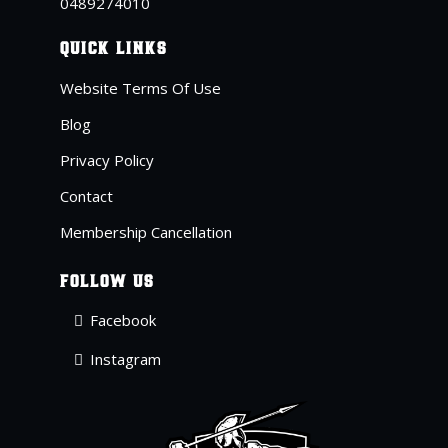
04
89274010
QUICK LINKS
Website Terms Of Use
Blog
Privacy Policy
Contact
Membership Cancellation
FOLLOW US
Facebook
Instagram