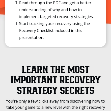
Read through the PDF and get a better
understanding of why and how to
implement targeted recovery strategies.
Start tracking your recovery using the
Recovery Checklist included in this
presentation.
LEARN THE MOST
IMPORTANT RECOVERY
STRATEGY SECRETS
You’re only a few clicks away from discovering how to
take your game to a new level with the right recovery