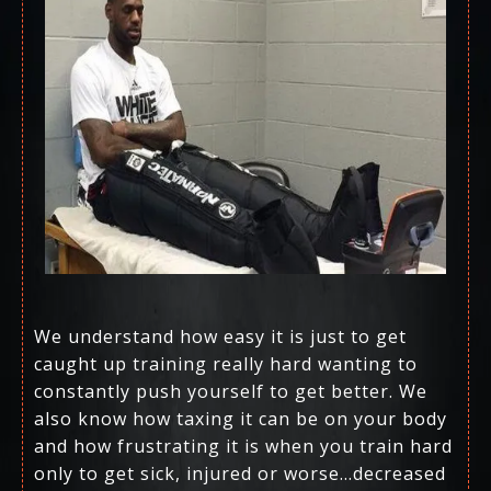
We understand how easy it is just to get
caught up training really hard wanting to
constantly push yourself to get better. We
also know how taxing it can be on your body
and how frustrating it is when you train hard
only to get sick, injured or worse…decreased