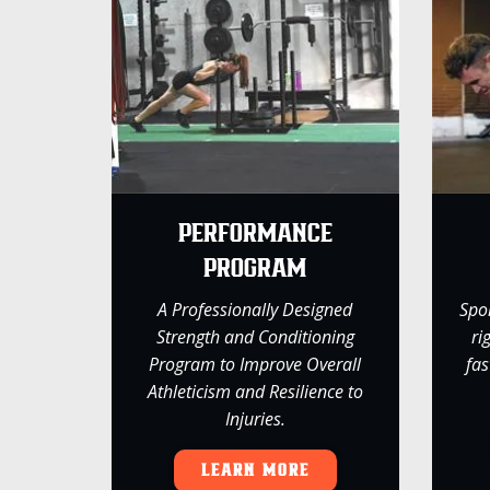
PERFORMANCE
PROGRAM
A Professionally Designed
Spo
Strength and Conditioning
ri
Program to Improve Overall
fas
Athleticism and Resilience to
Injuries.
LEARN MORE