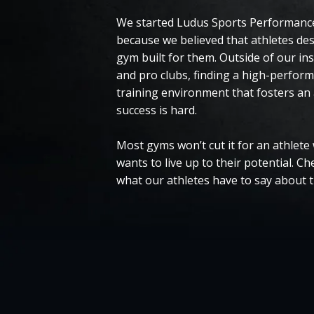
We started Ludus Sports Performance
because we believed that athletes de
gym built for them. Outside of our ins
and pro clubs, finding a high-perfor
training environment that fosters an 
success is hard.
Most gyms won’t cut it for an athlete
wants to live up to their potential. Ch
what our athletes have to say about 