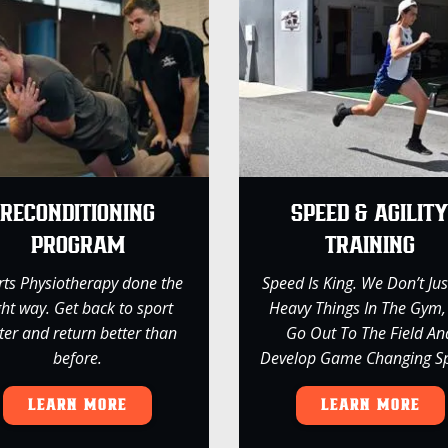
RECONDITIONING
SPEED & AGILIT
PROGRAM
TRAINING
rts Physiotherapy done the
Speed Is King. We Don’t Just
ght way. Get back to sport
Heavy Things In The Gym
ter and return better than
Go Out To The Field An
before.
Develop Game Changing S
LEARN MORE
LEARN MORE