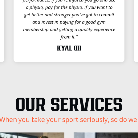
a physio, pay for the physio, if you want to
get better and stronger you’ve got to commit
and invest in paying for a good gym
membership and getting a quality experience
from it.”
KYAL OH
OUR SERVICES
When you take your sport seriously, so do we