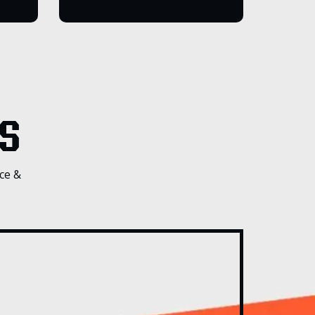
S
ce &