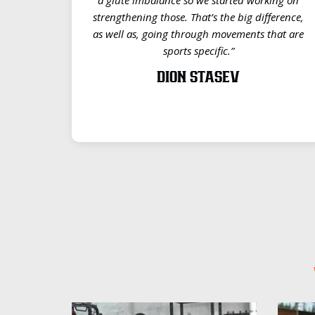
strengthening those. That’s the big difference,
as well as, going through movements that are
sports specific.”
DION STASEV