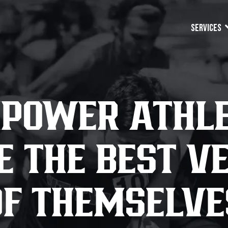
Services
POWER ATHLE
 THE BEST V
OF THEMSELVE