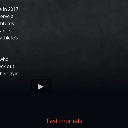
 in 2017
serve a
titutes
mance
athlete’s
 who
eck out
their gym
Testimonials