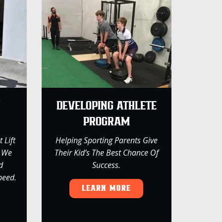
Y
DEVELOPING ATHLETE
PROGRAM
 Lift
Helping Sporting Parents Give
, We
Their Kid’s The Best Chance Of
d
Success.
peed.
LEARN MORE