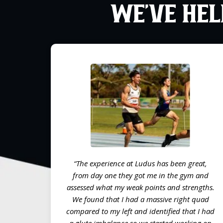
WE’VE HEL
“The experience at Ludus has been great,
from day one they got me in the gym and
assessed what my weak points and strengths.
We found that I had a massive right quad
compared to my left and identified that I had
a glute imbalance so we started working on