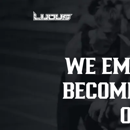
WE EM
BECOME