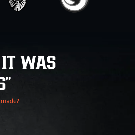
 IT WAS
S”
f made?