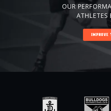
OUR PERFORMA
ATHLETES 
IMPROVE 