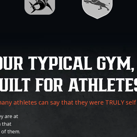
OUR TYPICAL GYM,
UILT FOR ATHLETE
ny athletes can say that they were TRULY sel
y are at
 that
 of them.