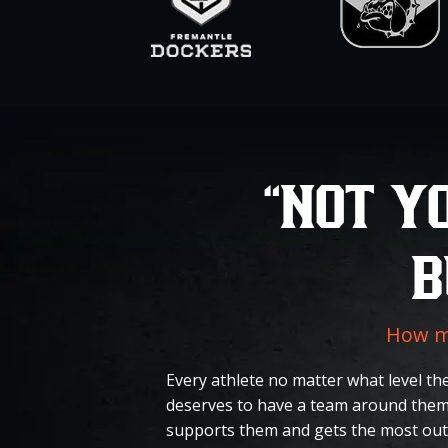
“NOT Y
B
How ma
Every athlete no matter what level the
deserves to have a team around them
supports them and gets the most out