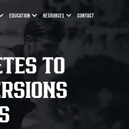
Contact
Education
Resources
TES TO
ERSIONS
S