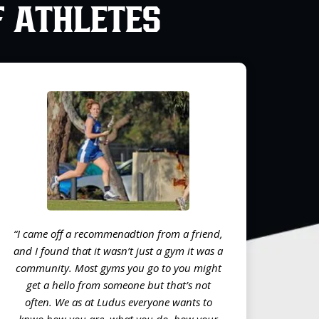
F ATHLETES
“I came off a recommenadtion from a friend,
and I found that it wasn’t just a gym it was a
community. Most gyms you go to you might
get a hello from someone but that’s not
often. We as at Ludus everyone wants to
knwo how you are, what you do, how your