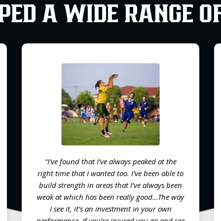
PED A WIDE RANGE O
“I’ve found that I’ve always peaked at the
right time that I wanted too. I’ve been able to
build strength in areas that I’ve always been
weak at which has been really good…The way
I see it, it’s an investment in your own
performance. If you’re injured you go and see