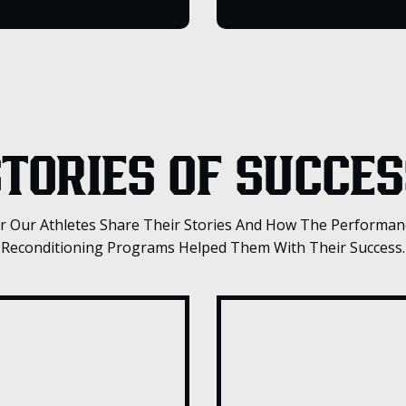
TORIES OF SUCCES
r Our Athletes Share Their Stories And How The Performan
Reconditioning Programs Helped Them With Their Success.