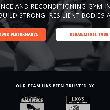
NCE AND RECONDITIONING GYM IN
BUILD STRONG, RESILIENT BODIES 
YOUR PERFORMANCE
REHABILITATE YOUR
OUR TEAM HAS BEEN TRUSTED BY