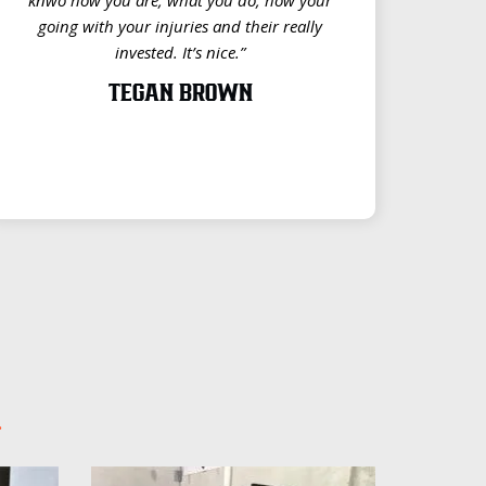
going with your injuries and their really
invested. It’s nice.”
TEGAN BROWN
.