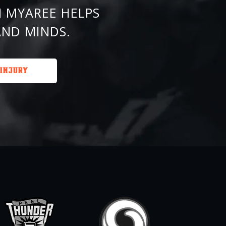
 MYAREE HELPS
AND MINDS.
 INJURY